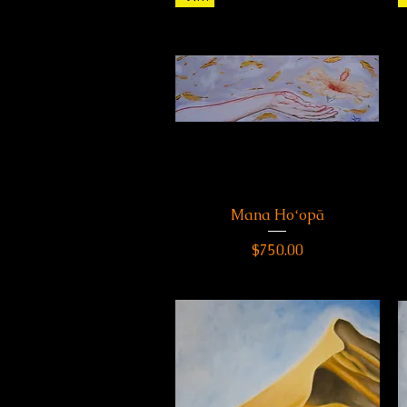
Mana Hoʻopā
Quick View
Price
$750.00