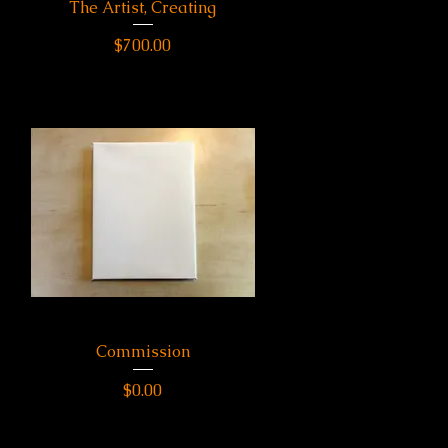
The Artist, Creating
Quick View
Price
$700.00
Commission
Quick View
Price
$0.00