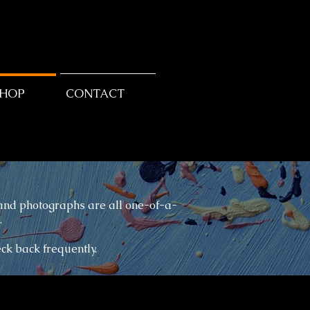
SHOP
CONTACT
 and photographs are all one-of-a-
.
eck back frequently.