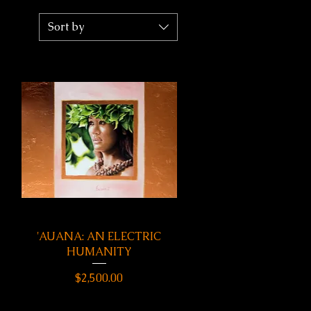
Sort by
'AUANA: AN ELECTRIC
Quick View
HUMANITY
Price
$2,500.00