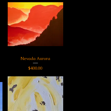
Nevada Aurora
Quick View
Price
$400.00