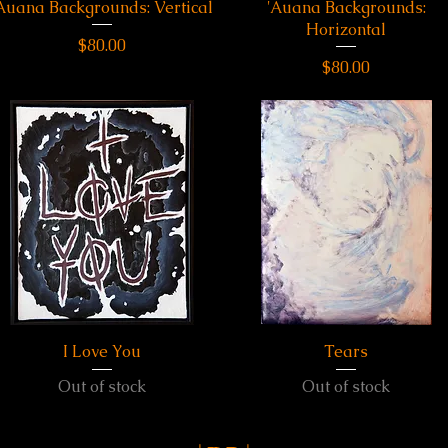
Auana Backgrounds: Vertical
Quick View
'Auana Backgrounds:
Quick View
Horizontal
Price
$80.00
Price
$80.00
I Love You
Quick View
Quick View
Tears
Out of stock
Out of stock