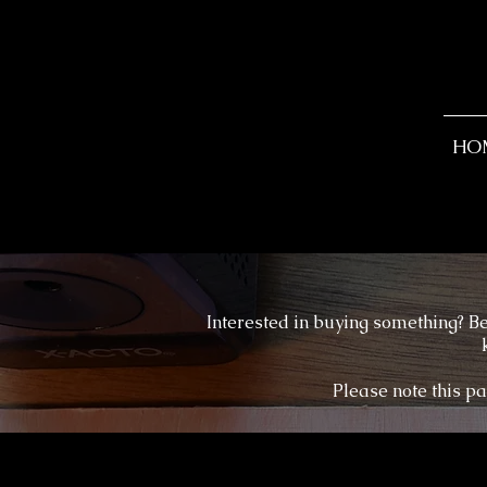
HO
Interested in buying something? Be
Please note this pa