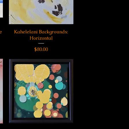
e
Kahelelani Backgrounds:
Quick View
Horizontal
Price
$80.00