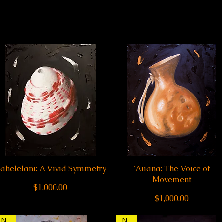
ahelelani: A Vivid Symmetry
Quick View
'Auana: The Voice of
Quick View
Movement
Price
$1,000.00
Price
$1,000.00
New
New