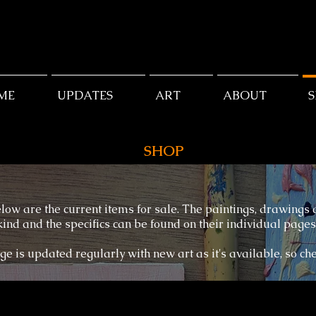
ME
UPDATES
ART
ABOUT
SHOP
low are the current items for sale. The paintings, drawings
kind and the specifics can be found on their individual pages
ge is updated regularly with new art as it's available, so ch