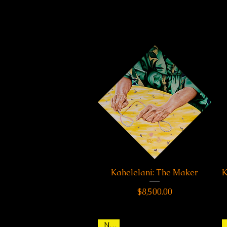
Kahelelani: The Maker
Quick View
K
Price
$8,500.00
New