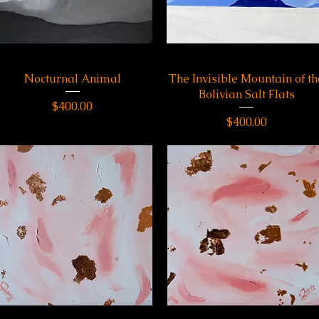
Nocturnal Animal
Quick View
The Invisible Mountain of th
Quick View
Bolivian Salt Flats
Price
$400.00
Price
$400.00