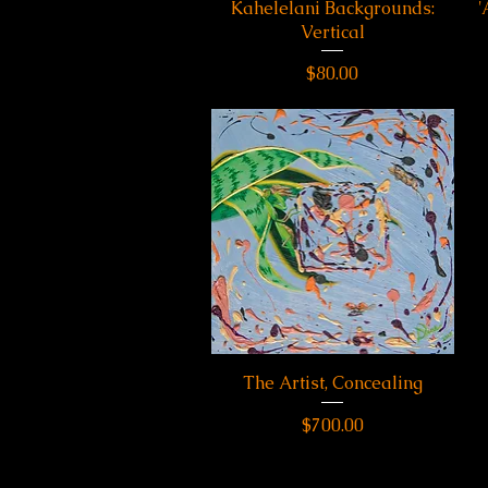
Kahelelani Backgrounds:
Quick View
'
Vertical
Price
$80.00
The Artist, Concealing
Quick View
Price
$700.00