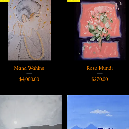
Mana Wahine
Quick View
Rosa Mundi
Quick View
Price
Price
$4,000.00
$270.00