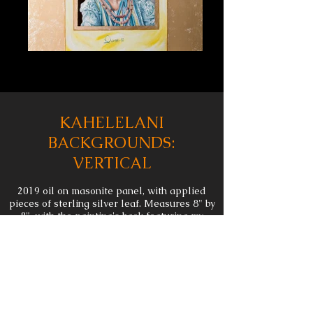
KAHELELANI
BACKGROUNDS:
VERTICAL
2019 oil on masonite panel, with applied
pieces of sterling silver leaf. Measures 8" by
8", with the painting's back featuring my
thumbprint in oil.
This painting is 1 of 2 in a series. I created
this while figuring out how to create the
background for my larger painting
"
Kahelelani: An Enduring Humanity
". Made
with the same materials and copper leaf that