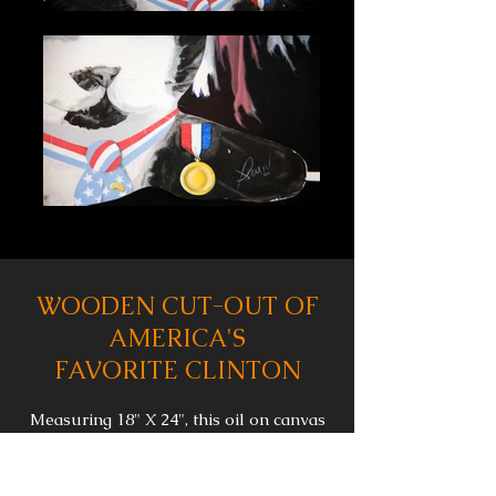
WOODEN CUT-OUT OF
AMERICA'S
FAVORITE CLINTON
Measuring 18" X 24", this oil on canvas
painting depicts Socks, President Clinton's
former pet, as a flat, wooden cut-
out leaning against a darkened