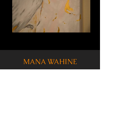
MANA WAHINE
Measuring 36" x 24", this 3/4ths sized
portrait was painted almost exclusively
with gold, silver and copper infused paints.
When viewing this painting from any angle,
light hits the lines and shines off the edges
creating a unique, gilded take on
traditional portraiture.
From a subject matter standpoint, this
pointing is titled "Mana Wahine" to
purposely represent the strength, fortitude